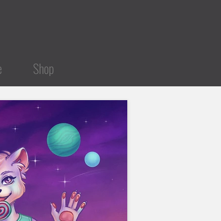
e
Shop