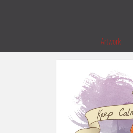
Artwork