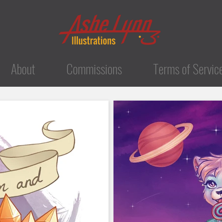
About
Commissions
Terms of Servic